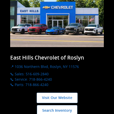
East Hills Chevrolet of Roslyn
📍 1036 Northern Blvd, Roslyn, NY 11576
📞 Sales: 516-609-2840
📞 Service: 718-866-4240
📞 Parts: 718-866-4240
Visit Our Website
Search Inventory