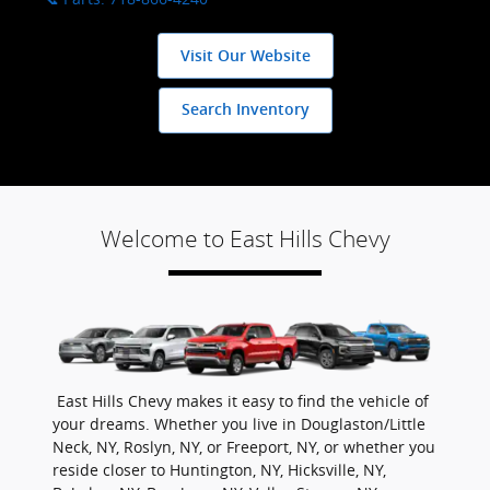
Visit Our Website
Search Inventory
Welcome to East Hills Chevy
East Hills Chevy makes it easy to find the vehicle of
your dreams. Whether you live in Douglaston/Little
Neck, NY, Roslyn, NY, or Freeport, NY, or whether you
reside closer to Huntington, NY, Hicksville, NY,