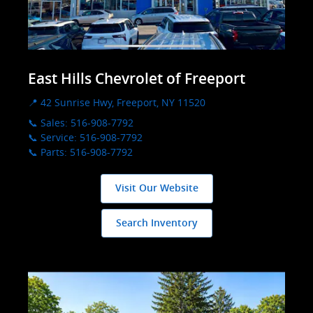
East Hills Chevrolet of Freeport
📍 42 Sunrise Hwy, Freeport, NY 11520
📞 Sales: 516-908-7792
📞 Service: 516-908-7792
📞 Parts: 516-908-7792
Visit Our Website
Search Inventory