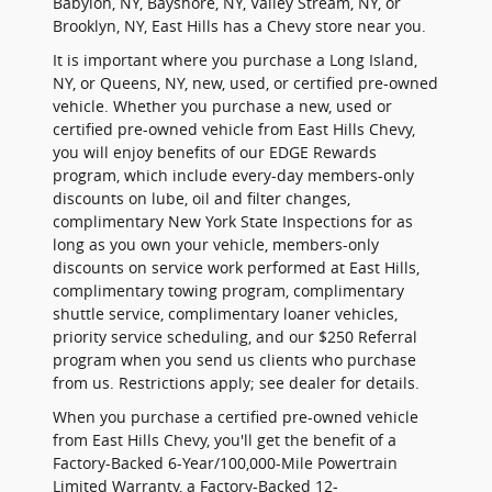
Babylon, NY, Bayshore, NY, Valley Stream, NY, or
Brooklyn, NY, East Hills has a Chevy store near you.
It is important where you purchase a Long Island,
NY, or Queens, NY, new, used, or certified pre-owned
vehicle. Whether you purchase a new, used or
certified pre-owned vehicle from East Hills Chevy,
you will enjoy benefits of our EDGE Rewards
program, which include every-day members-only
discounts on lube, oil and filter changes,
complimentary New York State Inspections for as
long as you own your vehicle, members-only
discounts on service work performed at East Hills,
complimentary towing program, complimentary
shuttle service, complimentary loaner vehicles,
priority service scheduling, and our $250 Referral
program when you send us clients who purchase
from us. Restrictions apply; see dealer for details.
When you purchase a certified pre-owned vehicle
from East Hills Chevy, you'll get the benefit of a
Factory-Backed 6-Year/100,000-Mile Powertrain
Limited Warranty, a Factory-Backed 12-