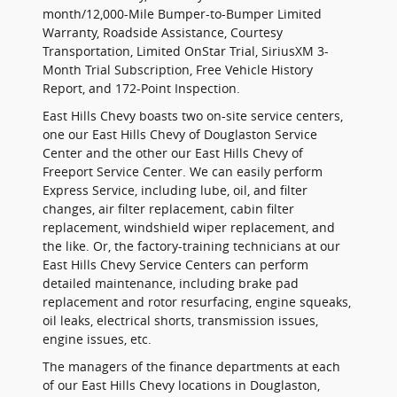
month/12,000-Mile Bumper-to-Bumper Limited
Warranty, Roadside Assistance, Courtesy
Transportation, Limited OnStar Trial, SiriusXM 3-
Month Trial Subscription, Free Vehicle History
Report, and 172-Point Inspection.
East Hills Chevy boasts two on-site service centers,
one our East Hills Chevy of Douglaston Service
Center and the other our East Hills Chevy of
Freeport Service Center. We can easily perform
Express Service, including lube, oil, and filter
changes, air filter replacement, cabin filter
replacement, windshield wiper replacement, and
the like. Or, the factory-training technicians at our
East Hills Chevy Service Centers can perform
detailed maintenance, including brake pad
replacement and rotor resurfacing, engine squeaks,
oil leaks, electrical shorts, transmission issues,
engine issues, etc.
The managers of the finance departments at each
of our East Hills Chevy locations in Douglaston,