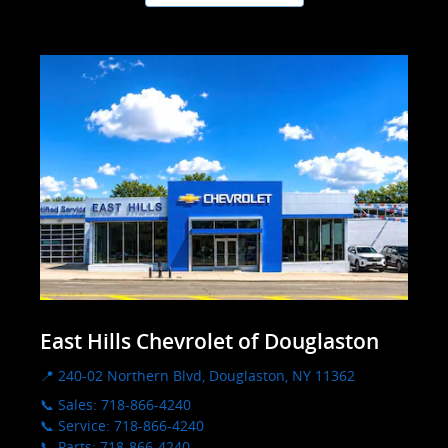
East Hills Chevrolet of Douglaston
📍 240-02 Northern Blvd, Douglaston, NY 11362
📞 Sales: 718-866-4240
📞 Service: 718-866-4240
📞 Parts: 718-866-4240